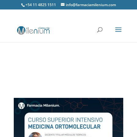
+54 11 4825 1511
info@farmaciamilenium.com