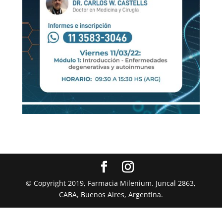
© Copyright 2019, Farmacia Milenium. Juncal 2863,
CABA, Buenos Aires, Argentina.